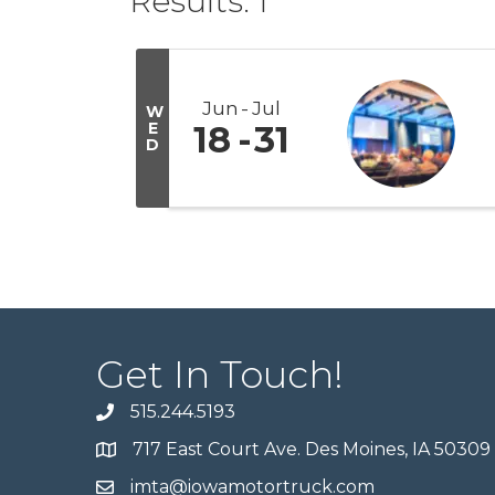
Results: 1
Jun
Jul
W
E
18
31
D
Get In Touch!
515.244.5193
717 East Court Ave. Des Moines, IA 50309
imta@iowamotortruck.com