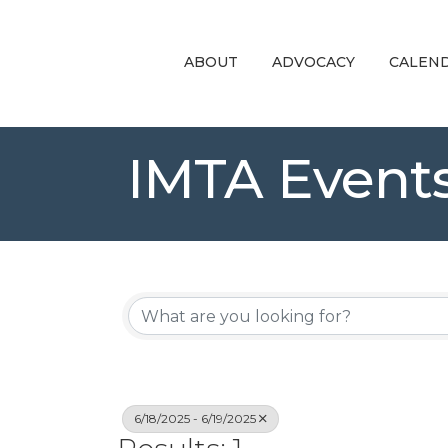
ABOUT
ADVOCACY
CALEN
IMTA Event
6/18/2025 - 6/19/2025