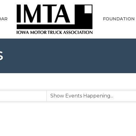
DAR
FOUNDATION
s