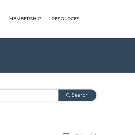
MEMBERSHIP
RESOURCES
Search