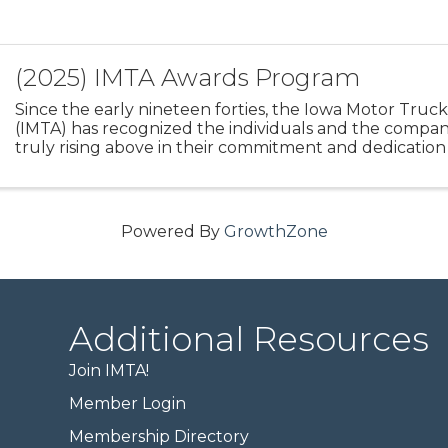
(2025) IMTA Awards Program
Since the early nineteen forties, the Iowa Motor Truck
(IMTA) has recognized the individuals and the compan
truly rising above in their commitment and dedication
professionalism, safety, and service. The heart and ...
Powered By
GrowthZone
Additional Resources
Join IMTA!
Member Login
Membership Directory