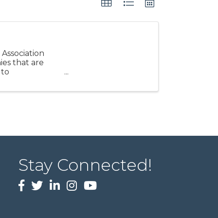
 Association
ies that are
 to
Stay Connected!
Facebook
twitter
LinkedIn
Instagram
Youtube