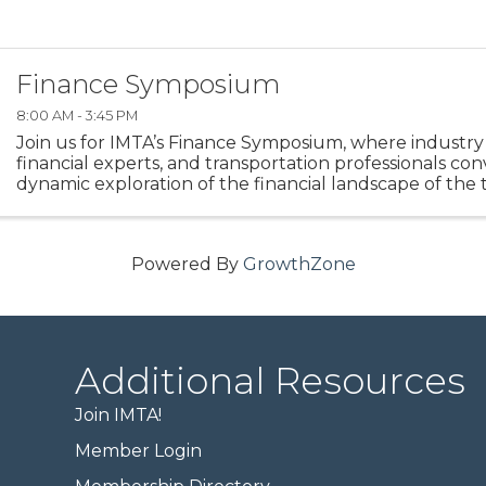
Finance Symposium
8:00 AM - 3:45 PM
Join us for IMTA’s Finance Symposium, where industry 
financial experts, and transportation professionals con
dynamic exploration of the financial landscape of the
logistics industry.
Powered By
GrowthZone
Additional Resources
Join IMTA!
Member Login