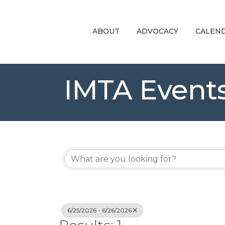
ABOUT
ADVOCACY
CALEN
IMTA Event
6/25/2026 - 6/26/2026