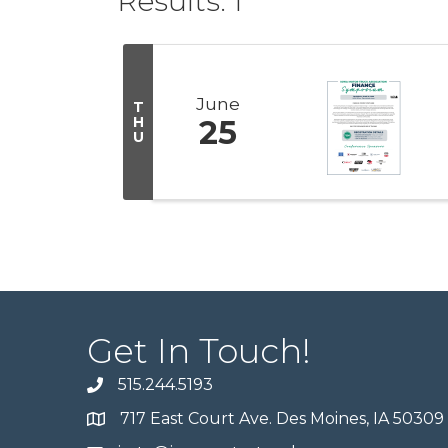
Results: 1
June
T
H
25
U
Get In Touch!
515.244.5193
717 East Court Ave. Des Moines, IA 50309