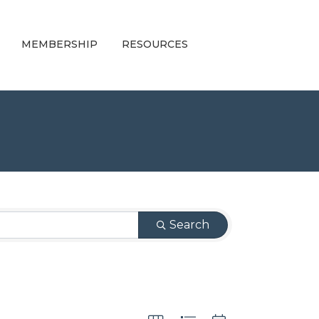
MEMBERSHIP
RESOURCES
Search