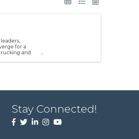
leaders,
verge for a
 trucking and
Stay Connected!
Facebook
twitter
LinkedIn
Instagram
Youtube