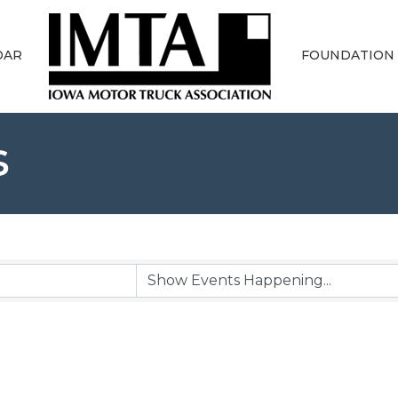
DAR
FOUNDATION
s