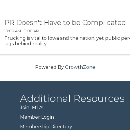
PR Doesn't Have to be Complicated
10:00 AM - 11:00 AM
Trucking is vital to Iowa and the nation, yet public pe
lags behind reality.
Powered By
GrowthZone
Additional Resources
Join IMTA!
Member Login
Membership Directory