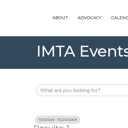
ABOUT
ADVOCACY
CALEN
IMTA Event
7/21/2026 - 7/22/2026