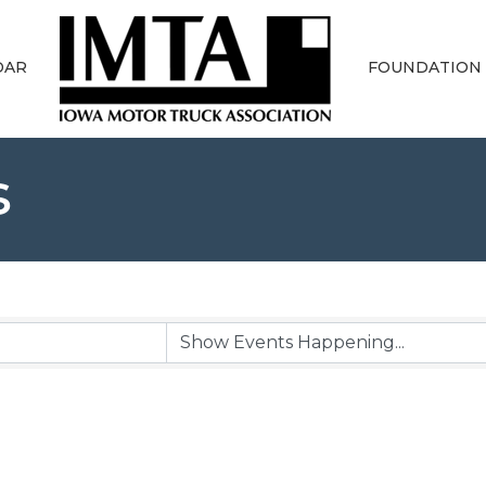
DAR
FOUNDATION
s