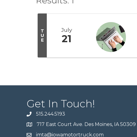
Results: 1
July
T
U
21
E
Get In Touch!
515.244.5193
717 East Court Ave. Des Moines, IA 50309
imta@iowamotortruck.com