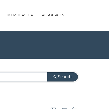
MEMBERSHIP
RESOURCES
Search