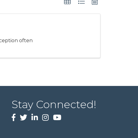
rception often
Stay Connected!
Facebook
twitter
LinkedIn
Instagram
Youtube