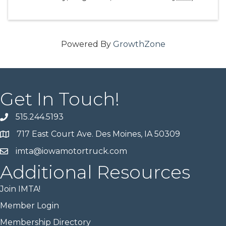
Powered By
GrowthZone
Get In Touch!
515.244.5193
717 East Court Ave. Des Moines, IA 50309
imta@iowamotortruck.com
Additional Resources
Join IMTA!
Member Login
Membership Directory