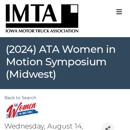
M
(2024) ATA Women in
Motion Symposium
(Midwest)
Back to Search
Wednesday, August 14,