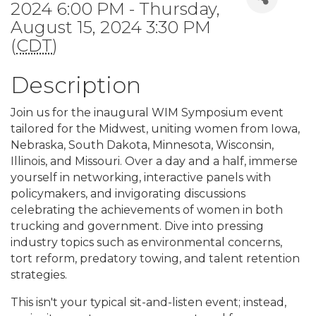
2024 6:00 PM - Thursday,
August 15, 2024 3:30 PM
(
CDT
)
Description
Join us for the inaugural WIM Symposium event
tailored for the Midwest, uniting women from Iowa,
Nebraska, South Dakota, Minnesota, Wisconsin,
Illinois, and Missouri. Over a day and a half, immerse
yourself in networking, interactive panels with
policymakers, and invigorating discussions
celebrating the achievements of women in both
trucking and government. Dive into pressing
industry topics such as environmental concerns,
tort reform, predatory towing, and talent retention
strategies.
This isn't your typical sit-and-listen event; instead,