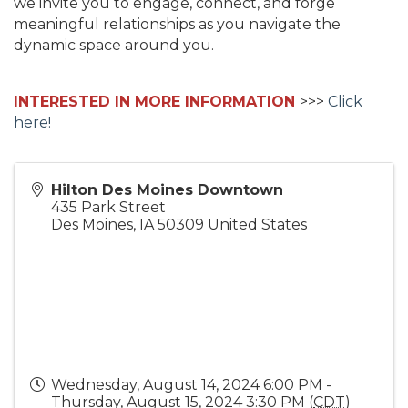
we invite you to engage, connect, and forge
meaningful relationships as you navigate the
dynamic space around you.
INTERESTED IN MORE INFORMATION
>>>
Click
here!
Hilton Des Moines Downtown
435 Park Street
Des Moines
,
IA
50309
United States
Wednesday, August 14, 2024 6:00 PM -
Thursday, August 15, 2024 3:30 PM (
CDT
)